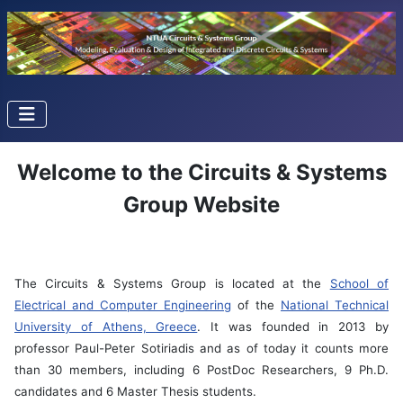
Welcome to the Circuits & Systems
Group Website
The Circuits & Systems Group is located at the
School of
Electrical and Computer Engineering
of the
National Technical
University of Athens, Greece
. It was founded in 2013 by
professor Paul-Peter Sotiriadis and as of today it counts more
than 30 members, including 6 PostDoc Researchers, 9 Ph.D.
candidates and 6 Master Thesis students.