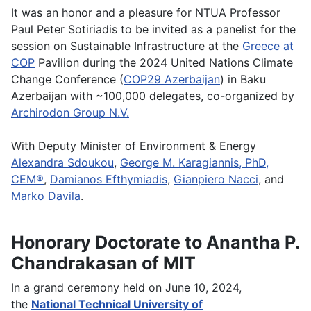
It was an honor and a pleasure for NTUA Professor
Paul Peter Sotiriadis to be invited as a panelist for the
session on Sustainable Infrastructure at the
Greece at
COP
Pavilion during the 2024 United Nations Climate
Change Conference (
COP29 Azerbaijan
) in Baku
Azerbaijan with ~100,000 delegates, co-organized by
Archirodon Group N.V.
With Deputy Minister of Environment & Energy
Alexandra Sdoukou
,
George M. Karagiannis, PhD,
CEM®
,
Damianos Efthymiadis
,
Gianpiero Nacci
, and
Marko Davila
.
Honorary Doctorate to Anantha P.
Chandrakasan of MIT
In a grand ceremony held on June 10, 2024,
the
National Technical University of