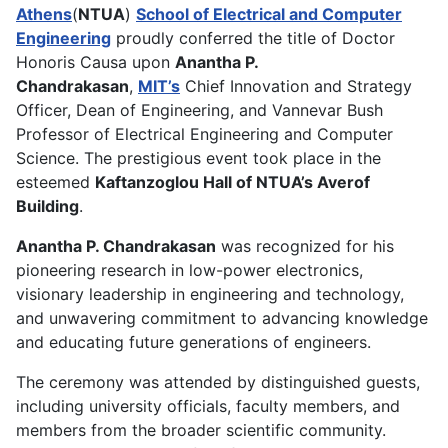
Athens
(
NTUA
)
School of Electrical and Computer
Engineering
proudly conferred the title of Doctor
Honoris Causa upon
Anantha P.
Chandrakasan
,
MIT’s
Chief Innovation and Strategy
Officer, Dean of Engineering, and Vannevar Bush
Professor of Electrical Engineering and Computer
Science. The prestigious event took place in the
esteemed
Kaftanzoglou Hall of NTUA’s Averof
Building
.
Anantha P. Chandrakasan
was recognized for his
pioneering research in low-power electronics,
visionary leadership in engineering and technology,
and unwavering commitment to advancing knowledge
and educating future generations of engineers.
The ceremony was attended by distinguished guests,
including university officials, faculty members, and
members from the broader scientific community.