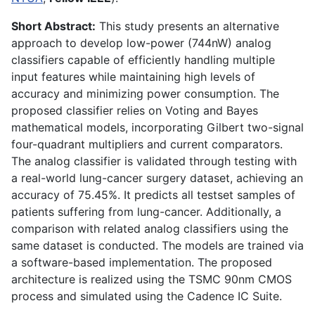
Short Abstract:
This study presents an alternative
approach to develop low-power (744nW) analog
classifiers capable of efficiently handling multiple
input features while maintaining high levels of
accuracy and minimizing power consumption. The
proposed classifier relies on Voting and Bayes
mathematical models, incorporating Gilbert two-signal
four-quadrant multipliers and current comparators.
The analog classifier is validated through testing with
a real-world lung-cancer surgery dataset, achieving an
accuracy of 75.45%. It predicts all testset samples of
patients suffering from lung-cancer. Additionally, a
comparison with related analog classifiers using the
same dataset is conducted. The models are trained via
a software-based implementation. The proposed
architecture is realized using the TSMC 90nm CMOS
process and simulated using the Cadence IC Suite.