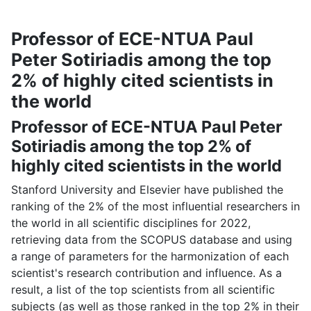
Professor of ECE-NTUA Paul
Peter Sotiriadis among the top
2% of highly cited scientists in
the world
Professor of ECE-NTUA Paul Peter
Sotiriadis among the top 2% of
highly cited scientists in the world
Stanford University and Elsevier have published the
ranking of the 2% of the most influential researchers in
the world in all scientific disciplines for 2022,
retrieving data from the SCOPUS database and using
a range of parameters for the harmonization of each
scientist's research contribution and influence. As a
result, a list of the top scientists from all scientific
subjects (as well as those ranked in the top 2% in their