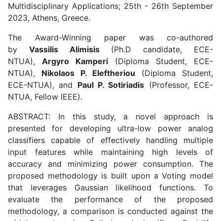
Multidisciplinary Applications; 25th - 26th September
2023, Athens, Greece.
The Award-Winning paper was co-authored
by
Vassilis Alimisis
(Ph.D candidate, ECE-
NTUA),
Argyro Kamperi
(Diploma Student, ECE-
NTUA),
Nikolaos P. Eleftheriou
(Diploma Student,
ECE-NTUA), and
Paul P. Sotiriadis
(Professor, ECE-
NTUA, Fellow IEEE).
ABSTRACT: In this study, a novel approach is
presented for developing ultra-low power analog
classifiers capable of effectively handling multiple
input features while maintaining high levels of
accuracy and minimizing power consumption. The
proposed methodology is built upon a Voting model
that leverages Gaussian likelihood functions. To
evaluate the performance of the proposed
methodology, a comparison is conducted against the