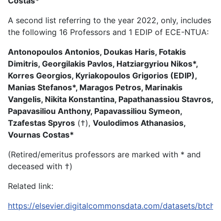
Costas*
A second list referring to the year 2022, only, includes
the following 16 Professors and 1 EDIP of ECE-NTUA:
Antonopoulos Antonios, Doukas Haris, Fotakis
Dimitris, Georgilakis Pavlos, Hatziargyriou Nikos*,
Korres Georgios, Kyriakopoulos Grigorios (EDIP),
Manias Stefanos*, Maragos Petros, Marinakis
Vangelis, Nikita Konstantina, Papathanassiou Stavros,
Papavasiliou Anthony, Papavassiliou Symeon,
Tzafestas Spyros
(†),
Voulodimos Athanasios,
Vournas Costas*
(Retired/emeritus professors are marked with * and
deceased with †)
Related link:
https://elsevier.digitalcommonsdata.com/datasets/btch