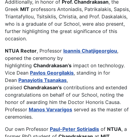
Additionally, in honor of
Prof. Chandrakasan
, the
Greek
MIT
professors Antoniadis, Patrikalakis, Sapsis,
Triantafyllou, Tsitsiklis, Christia, and Prof. Daskalakis,
who is a graduate of our School, were also present,
further highlighting the great significance of this
occasion.
NTUA Rector
, Professor
Ioannis Chatjigeorgiou
,
opened the ceremony by
highlighting
Chandrakasan’s
impact on technology.
Vice Dean
Pavlos Georgilakis
, standing in for
Dean
Panayiotis Tsanakas
,
praised
Chandrakasan's
contributions and extended
congratulations on behalf of our School, noting the
honor of awarding him the Doctor Honoris Causa.
Professor
Manos Varvarigos
served as the master of
ceremonies.
Our own Professor
Paul-Peter Sotiriadis
of
NTUA
, a
former PhD student of
Chandrakasan
at
MIT
,