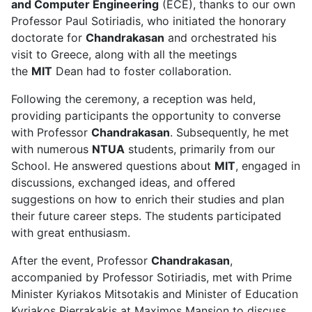
and Computer Engineering
(ECE), thanks to our own
Professor Paul Sotiriadis, who initiated the honorary
doctorate for
Chandrakasan
and orchestrated his
visit to Greece, along with all the meetings
the
MIT
Dean had to foster collaboration.
Following the ceremony, a reception was held,
providing participants the opportunity to converse
with Professor
Chandrakasan
. Subsequently, he met
with numerous
NTUA
students, primarily from our
School. He answered questions about
MIT
, engaged in
discussions, exchanged ideas, and offered
suggestions on how to enrich their studies and plan
their future career steps. The students participated
with great enthusiasm.
After the event, Professor
Chandrakasan
,
accompanied by Professor Sotiriadis, met with Prime
Minister Kyriakos Mitsotakis and Minister of Education
Kyriakos Pierrakakis at Maximos Mansion to discuss