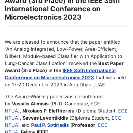
Award (3rd Place) in the IEEE 35th
International Conference on
Microelectronics 2023
We are pleased to announce that the paper entitled
"An Analog Integrated, Low-Power, Area-Efficient,
Gilbert, Modulo-based Classifier with Application to
Lung-Cancer Classification" received the
Best Paper
Award (3rd Place) in the
IEEE 35th International
Conference on Microelectronics 2023
that was held
on 17-20 December 2023 in Abu Dhabi, UAE.
The Award-Winning paper was co-authored
by
Vassilis Alimisis
(Ph.D. Candidate,
ECE
NTUA
),
Nikolaos P. Eleftheriou
(Diploma Student,
ECE
NTUA
),
Savvas Leventikidis
(Diploma Student,
ECE
NTUA
) and
Paul P. Sotiriadis
(
Professor
,
ECE
NTUA
,
Fellow IEEE
).