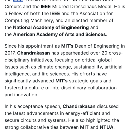
Circuits and the
IEEE
Mildred Dresselhaus Medal. He is
a Fellow of both the
IEEE
and the Association for
Computing Machinery, and an elected member of
the
National Academy of Engineering
and
the
American Academy of Arts and Sciences
.
Since his appointment as
MIT’s
Dean of Engineering in
2017,
Chandrakasan
has spearheaded over 20 cross-
disciplinary initiatives, focusing on critical global
issues such as climate change, sustainability, artificial
intelligence, and life sciences. His efforts have
significantly advanced
MIT’s
strategic goals and
fostered a culture of interdisciplinary collaboration
and innovation.
In his acceptance speech,
Chandrakasan
discussed
the latest advancements in energy-efficient and
secure circuits and systems. He also highlighted the
strong collaborative ties between
MIT
and
NTUA
,