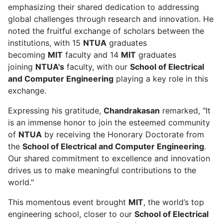
emphasizing their shared dedication to addressing
global challenges through research and innovation. He
noted the fruitful exchange of scholars between the
institutions, with 15
NTUA
graduates
becoming
MIT
faculty and 14
MIT
graduates
joining
NTUA's
faculty, with our
School of Electrical
and Computer Engineering
playing a key role in this
exchange.
Expressing his gratitude,
Chandrakasan
remarked, "It
is an immense honor to join the esteemed community
of
NTUA
by receiving the Honorary Doctorate from
the
School of Electrical and Computer Engineering
.
Our shared commitment to excellence and innovation
drives us to make meaningful contributions to the
world."
This momentous event brought
MIT
, the world’s top
engineering school, closer to our
School of Electrical