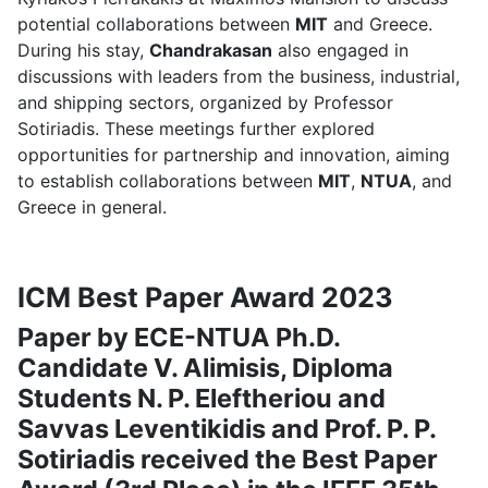
potential collaborations between
MIT
and Greece.
During his stay,
Chandrakasan
also engaged in
discussions with leaders from the business, industrial,
and shipping sectors, organized by Professor
Sotiriadis. These meetings further explored
opportunities for partnership and innovation, aiming
to establish collaborations between
MIT
,
NTUA
, and
Greece in general.
ICM Best Paper Award 2023
Paper by ECE-NTUA Ph.D.
Candidate V. Alimisis, Diploma
Students N. P. Eleftheriou and
Savvas Leventikidis and Prof. P. P.
Sotiriadis received the Best Paper