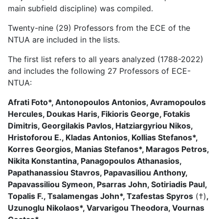
main subfield discipline) was compiled.
Twenty-nine (29) Professors from the ECE of the
NTUA are included in the lists.
The first list refers to all years analyzed (1788-2022)
and includes the following 27 Professors of ECE-
NTUA:
Afrati Foto*, Antonopoulos Antonios, Avramopoulos
Hercules, Doukas Haris, Fikioris George, Fotakis
Dimitris, Georgilakis Pavlos, Hatziargyriou Nikos,
Hristoforou E., Kladas Antonios, Kollias Stefanos*,
Korres Georgios, Manias Stefanos*, Maragos Petros,
Nikita Konstantina, Panagopoulos Athanasios,
Papathanassiou Stavros, Papavasiliou Anthony,
Papavassiliou Symeon, Psarras John, Sotiriadis Paul,
Topalis F., Tsalamengas John*, Tzafestas Spyros
(†)
,
Uzunoglu Nikolaos*, Varvarigou Theodora, Vournas