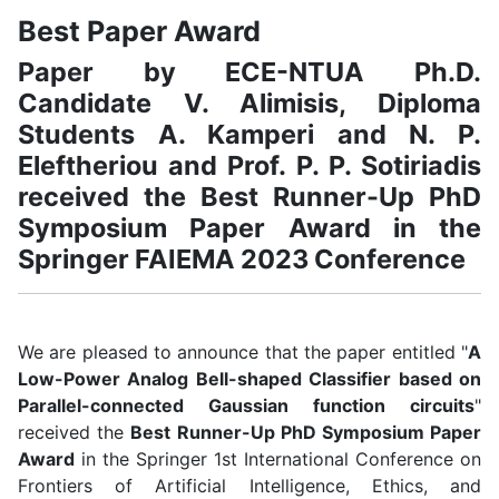
Best Paper Award
Paper by ECE-NTUA Ph.D.
Candidate V. Alimisis, Diploma
Students A. Kamperi and N. P.
Eleftheriou and Prof. P. P. Sotiriadis
received the Best Runner-Up PhD
Symposium Paper Award in the
Springer FAIEMA 2023 Conference
We are pleased to announce that the paper entitled "
A
Low-Power Analog Bell-shaped Classifier based on
Parallel-connected Gaussian function circuits
"
received the
Best Runner-Up PhD Symposium Paper
Award
in the Springer 1st International Conference on
Frontiers of Artificial Intelligence, Ethics, and