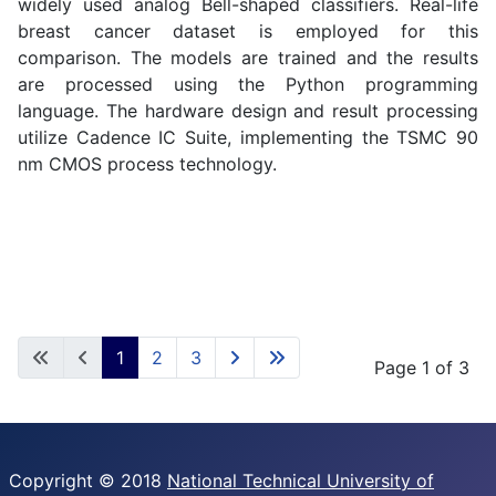
widely used analog Bell-shaped classifiers. Real-life
breast cancer dataset is employed for this
comparison. The models are trained and the results
are processed using the Python programming
language. The hardware design and result processing
utilize Cadence IC Suite, implementing the TSMC 90
nm CMOS process technology.
1
2
3
Page 1 of 3
Copyright © 2018
National Technical University of