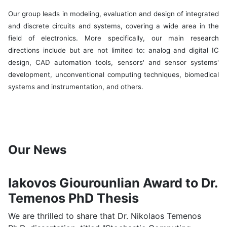
Our group leads in modeling, evaluation and design of integrated
and discrete circuits and systems, covering a wide area in the
field of electronics. More specifically, our main research
directions include but are not limited to: analog and digital IC
design, CAD automation tools, sensors' and sensor systems'
development, unconventional computing techniques, biomedical
systems and instrumentation, and others.
Our News
Iakovos Giourounlian Award to Dr.
Temenos PhD Thesis
We are thrilled to share that Dr. Nikolaos Temenos