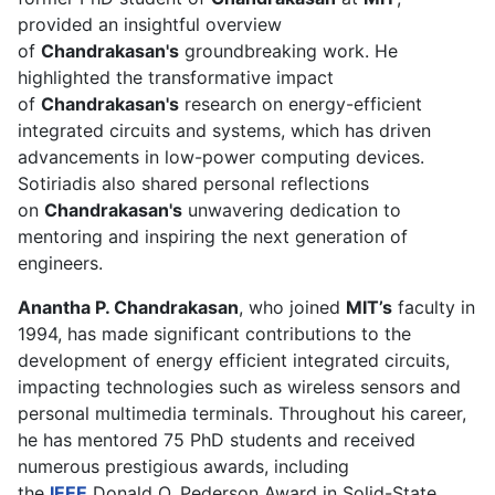
provided an insightful overview
of
Chandrakasan's
groundbreaking work. He
highlighted the transformative impact
of
Chandrakasan's
research on energy-efficient
integrated circuits and systems, which has driven
advancements in low-power computing devices.
Sotiriadis also shared personal reflections
on
Chandrakasan's
unwavering dedication to
mentoring and inspiring the next generation of
engineers.
Anantha P. Chandrakasan
, who joined
MIT’s
faculty in
1994, has made significant contributions to the
development of energy efficient integrated circuits,
impacting technologies such as wireless sensors and
personal multimedia terminals. Throughout his career,
he has mentored 75 PhD students and received
numerous prestigious awards, including
the
IEEE
Donald O. Pederson Award in Solid-State