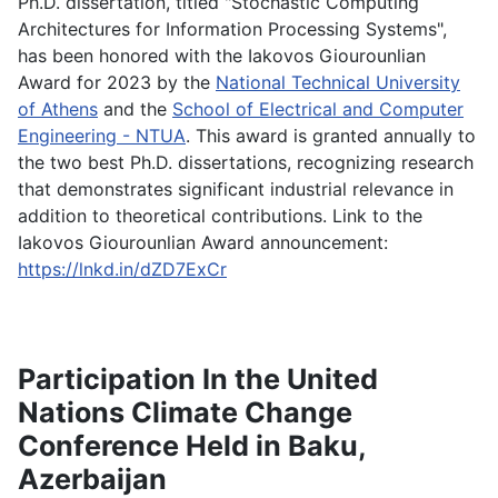
Ph.D. dissertation, titled "Stochastic Computing
Architectures for Information Processing Systems",
has been honored with the Iakovos Giourounlian
Award for 2023 by the
National Technical University
of Athens
and the
School of Electrical and Computer
Engineering - NTUA
. This award is granted annually to
the two best Ph.D. dissertations, recognizing research
that demonstrates significant industrial relevance in
addition to theoretical contributions. Link to the
Iakovos Giourounlian Award announcement:
https://lnkd.in/dZD7ExCr
Participation In the United
Nations Climate Change
Conference Held in Baku,
Azerbaijan